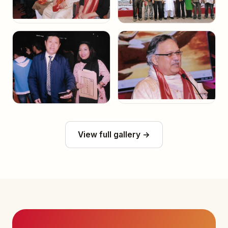
View full gallery →