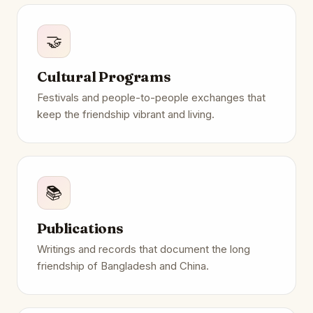
🤝
Cultural Programs
Festivals and people-to-people exchanges that
keep the friendship vibrant and living.
📚
Publications
Writings and records that document the long
friendship of Bangladesh and China.