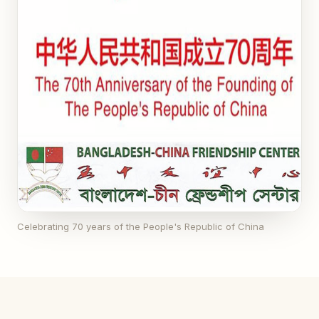
Celebrating 70 years of the People's Republic of China