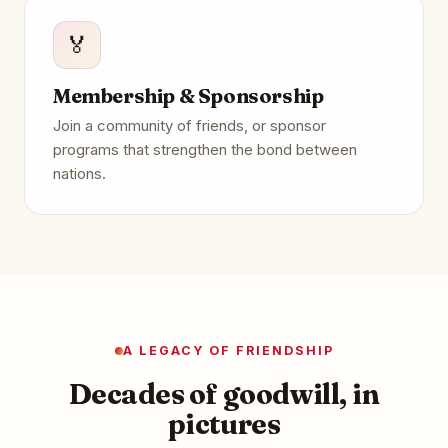
🏅
Membership & Sponsorship
Join a community of friends, or sponsor
programs that strengthen the bond between
nations.
A LEGACY OF FRIENDSHIP
Decades of goodwill, in
pictures