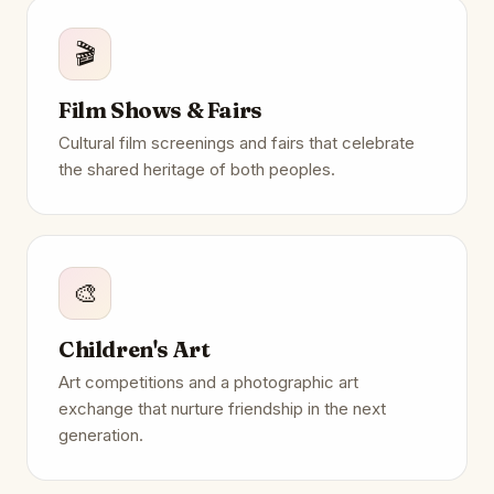
🎬
Film Shows & Fairs
Cultural film screenings and fairs that celebrate
the shared heritage of both peoples.
🎨
Children's Art
Art competitions and a photographic art
exchange that nurture friendship in the next
generation.