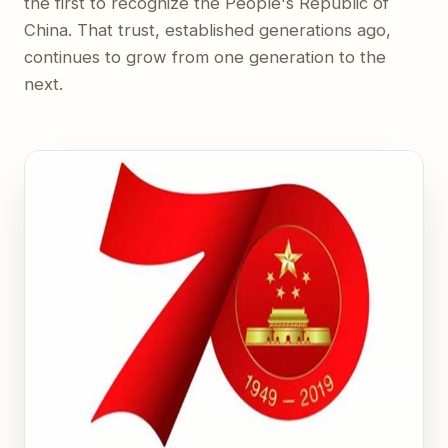
the first to recognize the People's Republic of
China. That trust, established generations ago,
continues to grow from one generation to the
next.