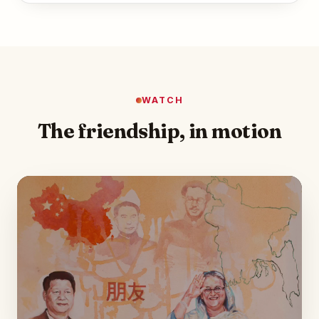
WATCH
The friendship, in motion