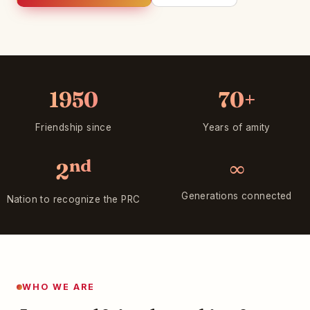
1950
70+
Friendship since
Years of amity
nd
∞
2
Generations connected
Nation to recognize the PRC
WHO WE ARE