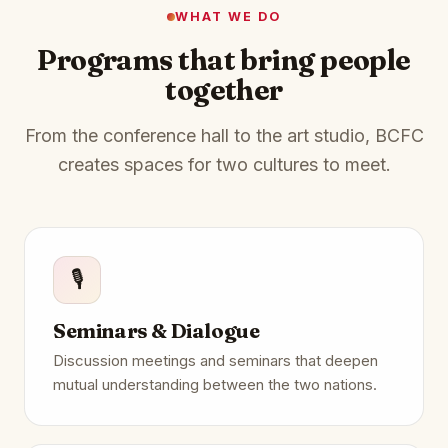
WHAT WE DO
Programs that bring people
together
From the conference hall to the art studio, BCFC
creates spaces for two cultures to meet.
🎙️
Seminars & Dialogue
Discussion meetings and seminars that deepen
mutual understanding between the two nations.