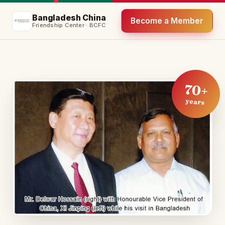
Bangladesh China
Become a Member
Friendship Center · BCFC
70+
years