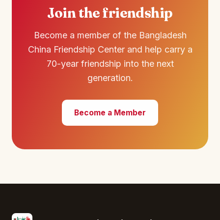
Join the friendship
Become a member of the Bangladesh
China Friendship Center and help carry a
70-year friendship into the next
generation.
Become a Member