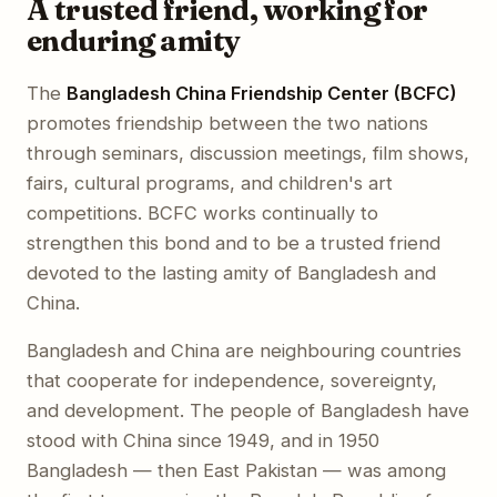
A trusted friend, working for
enduring amity
The
Bangladesh China Friendship Center (BCFC)
promotes friendship between the two nations
through seminars, discussion meetings, film shows,
fairs, cultural programs, and children's art
competitions. BCFC works continually to
strengthen this bond and to be a trusted friend
devoted to the lasting amity of Bangladesh and
China.
Bangladesh and China are neighbouring countries
that cooperate for independence, sovereignty,
and development. The people of Bangladesh have
stood with China since 1949, and in 1950
Bangladesh — then East Pakistan — was among