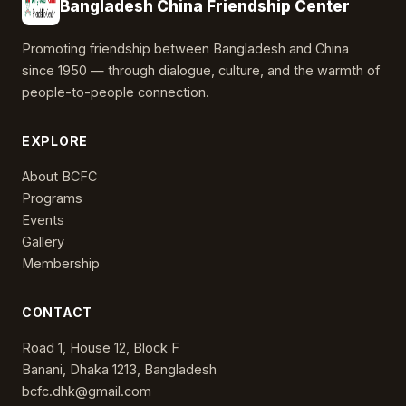
Bangladesh China Friendship Center
Promoting friendship between Bangladesh and China
since 1950 — through dialogue, culture, and the warmth of
people-to-people connection.
EXPLORE
About BCFC
Programs
Events
Gallery
Membership
CONTACT
Road 1, House 12, Block F
Banani, Dhaka 1213, Bangladesh
bcfc.dhk@gmail.com