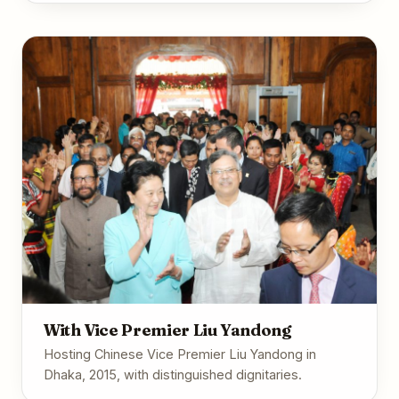
With Vice Premier Liu Yandong
Hosting Chinese Vice Premier Liu Yandong in
Dhaka, 2015, with distinguished dignitaries.