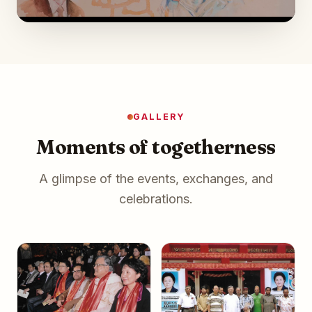
GALLERY
Moments of togetherness
A glimpse of the events, exchanges, and
celebrations.