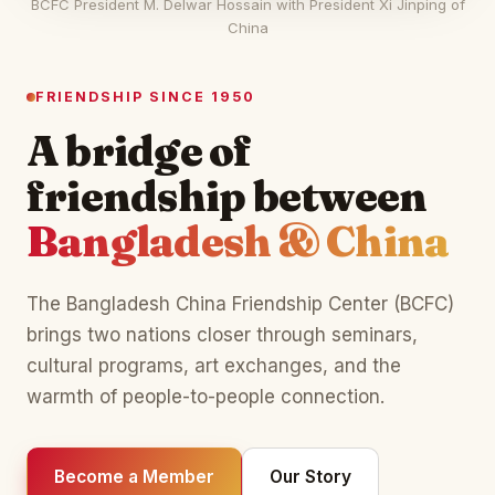
BCFC President M. Delwar Hossain with President Xi Jinping of
China
FRIENDSHIP SINCE 1950
A bridge of
friendship between
Bangladesh & China
The Bangladesh China Friendship Center (BCFC)
brings two nations closer through seminars,
cultural programs, art exchanges, and the
warmth of people-to-people connection.
Become a Member
Our Story