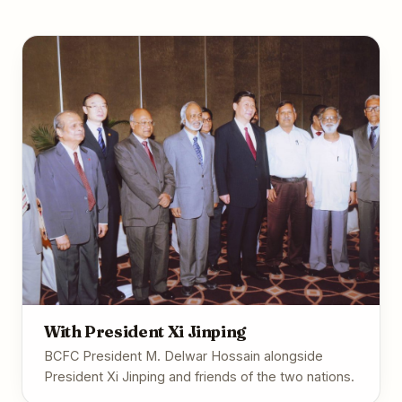
With President Xi Jinping
BCFC President M. Delwar Hossain alongside
President Xi Jinping and friends of the two nations.