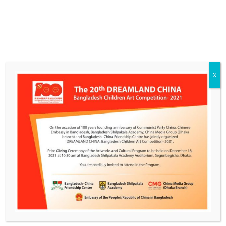
X
CONTACT INFO
BCFC Library & Art Gallery, Road 1, House 12, Block F, Banani, Dhaka
Mobile: +88 01754449987
Email:
E-Mail
GET SOCIAL
PHOTO GALLERY